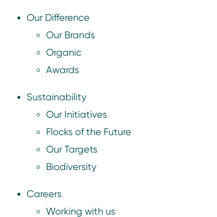
Our Difference
Our Brands
Organic
Awards
Sustainability
Our Initiatives
Flocks of the Future
Our Targets
Biodiversity
Careers
Working with us