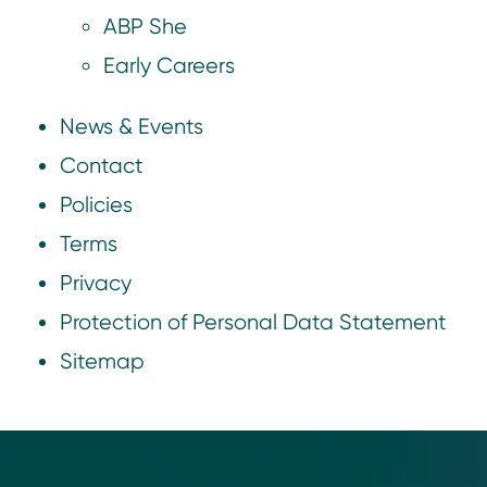
ABP She
Early Careers
News & Events
Contact
Policies
Terms
Privacy
Protection of Personal Data Statement
Sitemap