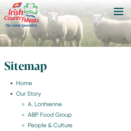
Sitemap
Home
Our Story
A. Lonhienne
ABP Food Group
People & Culture