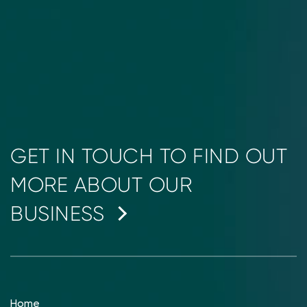
GET IN TOUCH TO FIND OUT
MORE ABOUT OUR
BUSINESS
Home