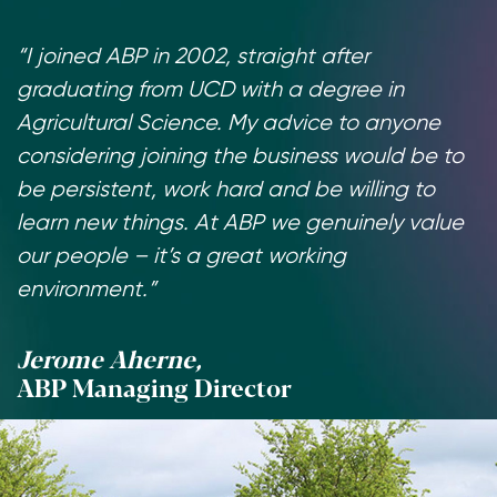
“I joined ABP in 2002, straight after
graduating from UCD with a degree in
Agricultural Science. My advice to anyone
considering joining the business would be to
be persistent, work hard and be willing to
learn new things. At ABP we genuinely value
our people – it’s a great working
environment.”
Jerome Aherne,
ABP Managing Director