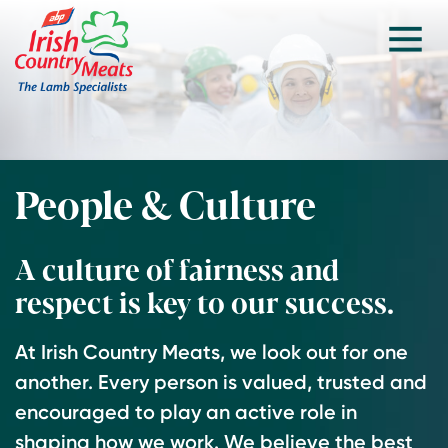
People & Culture
A culture of fairness and
respect is key to our success.
At Irish Country Meats, we look out for one
another. Every person is valued, trusted and
encouraged to play an active role in
shaping how we work. We believe the best