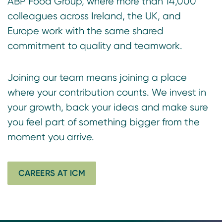
ABP Food Group, where more than 14,000
colleagues across Ireland, the UK, and
Europe work with the same shared
commitment to quality and teamwork.
Joining our team means joining a place
where your contribution counts. We invest in
your growth, back your ideas and make sure
you feel part of something bigger from the
moment you arrive.
CAREERS AT ICM