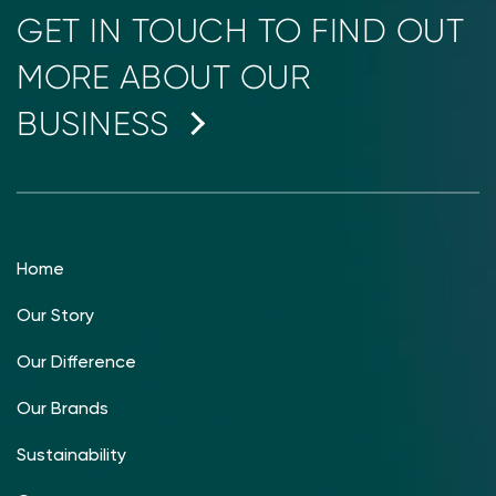
GET IN TOUCH TO FIND OUT
MORE ABOUT OUR
BUSINESS
Home
Our Story
Our Difference
Our Brands
Sustainability