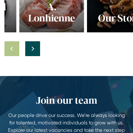
A.
Lonhienne
Our Story
Join our team
Our people drive our success. We’re always looking
for talented, motivated individuals to grow with us.
Explore our latest vacancies and take the next step