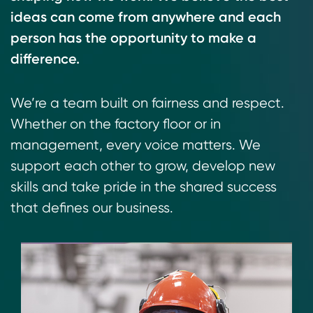
ideas can come from anywhere and each
person has the opportunity to make a
difference.
We’re a team built on fairness and respect.
Whether on the factory floor or in
management, every voice matters. We
support each other to grow, develop new
skills and take pride in the shared success
that defines our business.