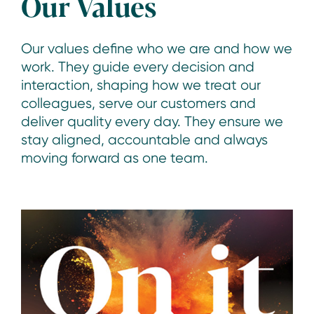
Our Values
Our values define who we are and how we
work. They guide every decision and
interaction, shaping how we treat our
colleagues, serve our customers and
deliver quality every day. They ensure we
stay aligned, accountable and always
moving forward as one team.