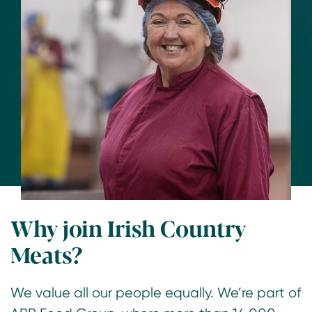
Why join Irish Country
Meats?
We value all our people equally. We’re part of