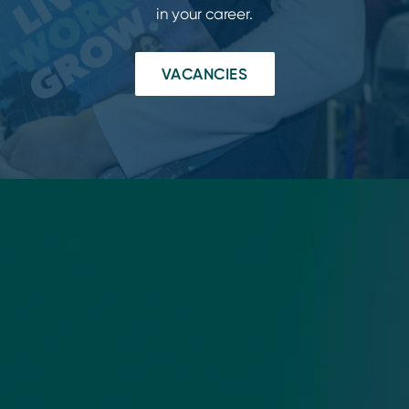
in your career.
VACANCIES