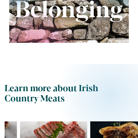
Learn more about Irish
Country Meats