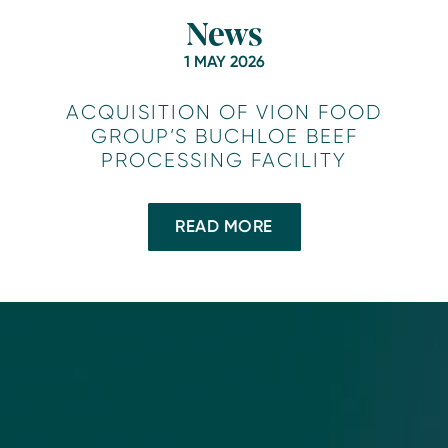
News
1 MAY 2026
ACQUISITION OF VION FOOD
GROUP’S BUCHLOE BEEF
PROCESSING FACILITY
READ MORE