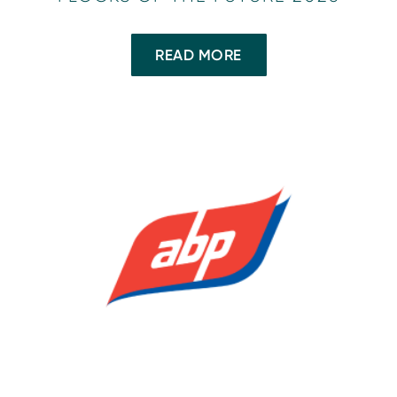
READ MORE