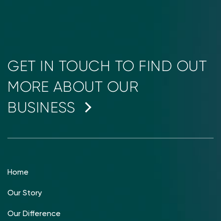
GET IN TOUCH TO FIND OUT
MORE ABOUT OUR
BUSINESS
Home
Our Story
Our Difference