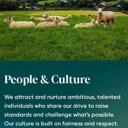
People & Culture
We attract and nurture ambitious, talented
individuals who share our drive to raise
standards and challenge what’s possible.
Our culture is built on fairness and respect.