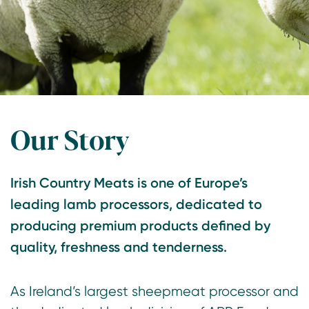
Our Story
Irish Country Meats is one of Europe’s
leading lamb processors, dedicated to
producing premium products defined by
quality, freshness and tenderness.
As Ireland’s largest sheepmeat processor and