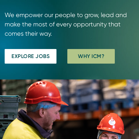
We empower our people to grow, lead and
make the most of every opportunity that
comes their way.
EXPLORE JOBS
WHY ICM?