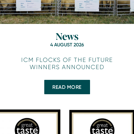
News
4 AUGUST 2026
ICM FLOCKS OF THE FUTURE
WINNERS ANNOUNCED
READ MORE