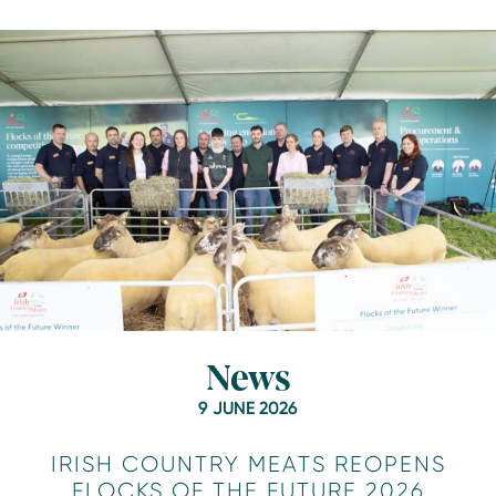
News
9 JUNE 2026
IRISH COUNTRY MEATS REOPENS
FLOCKS OF THE FUTURE 2026