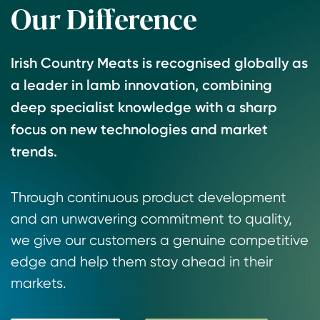
Our Difference
1
2
3
Irish Country Meats is recognised globally as
a leader in lamb innovation, combining
deep specialist knowledge with a sharp
focus on new technologies and market
trends.
Through continuous product development
and an unwavering commitment to quality,
we give our customers a genuine competitive
edge and help them stay ahead in their
markets.