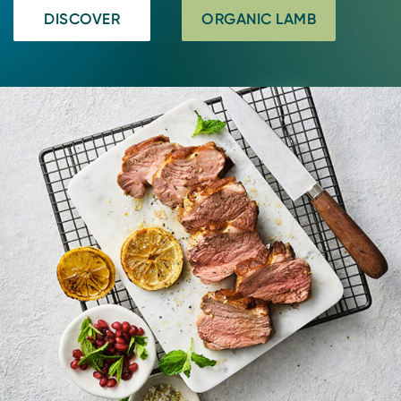
DISCOVER
ORGANIC LAMB