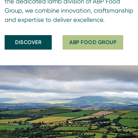
the dedicated lamb division of ABP Food
Group, we combine innovation, craftsmanship
and expertise to deliver excellence.
DISCOVER
ABP FOOD GROUP