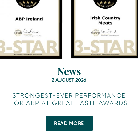
News
2 AUGUST 2026
STRONGEST-EVER PERFORMANCE
FOR ABP AT GREAT TASTE AWARDS
READ MORE