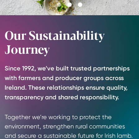
Go
Go
Go
to
to
to
slide
slide
slide
Our Sustainability
1
2
3
Journey
Since 1992, we’ve built trusted partnerships
with farmers and producer groups across
Ireland. These relationships ensure quality,
transparency and shared responsibility.
Together we’re working to protect the
environment, strengthen rural communities
and secure a sustainable future for Irish lamb.