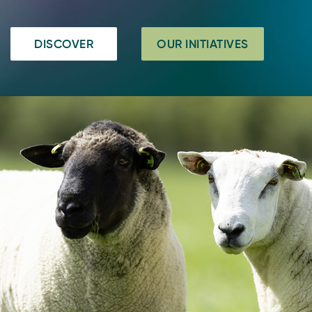
DISCOVER
OUR INITIATIVES